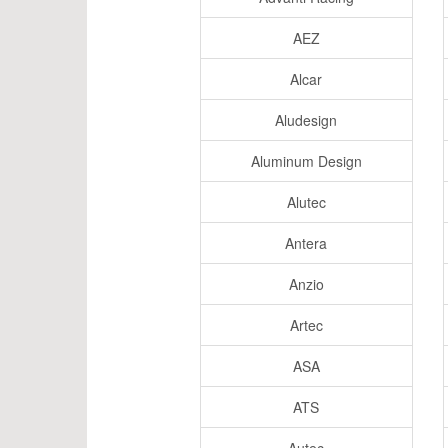
AEZ
Alcar
Aludesign
Aluminum Design
Alutec
Antera
Anzio
Artec
ASA
ATS