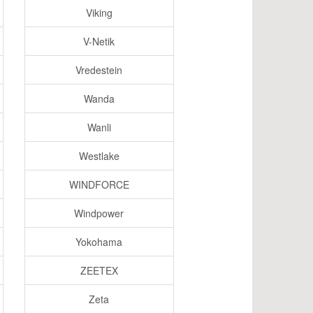
Viking
V-Netik
Vredestein
Wanda
Wanli
Westlake
WINDFORCE
Windpower
Yokohama
ZEETEX
Zeta