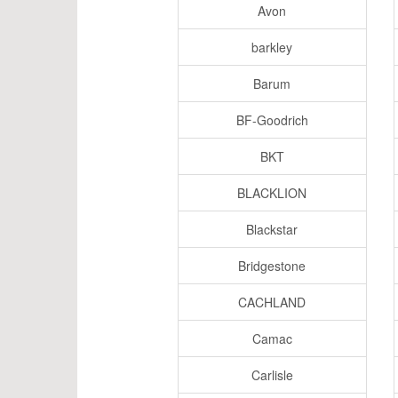
Avon
barkley
Barum
BF-Goodrich
BKT
BLACKLION
Blackstar
Bridgestone
CACHLAND
Camac
Carlisle