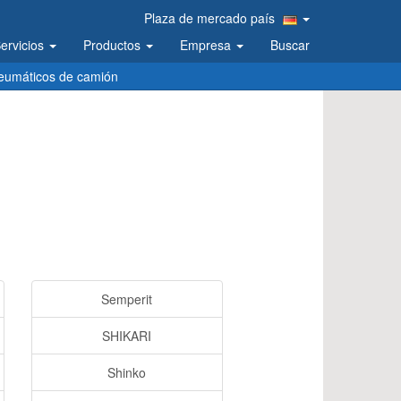
Plaza de mercado país
ervicios
Productos
Empresa
Buscar
eumáticos de camión
Semperit
SHIKARI
Shinko