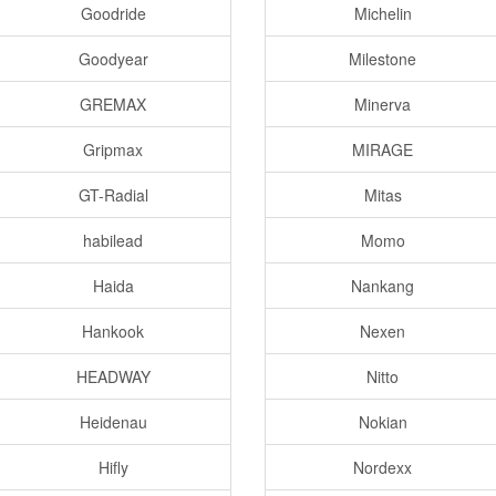
Goodride
Michelin
Goodyear
Milestone
GREMAX
Minerva
Gripmax
MIRAGE
GT-Radial
Mitas
habilead
Momo
Haida
Nankang
Hankook
Nexen
HEADWAY
Nitto
Heidenau
Nokian
Hifly
Nordexx