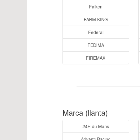
Falken
FARM KING
Federal
FEDIMA
FIREMAX
Marca (llanta)
24H du Mans
Advanti Racing