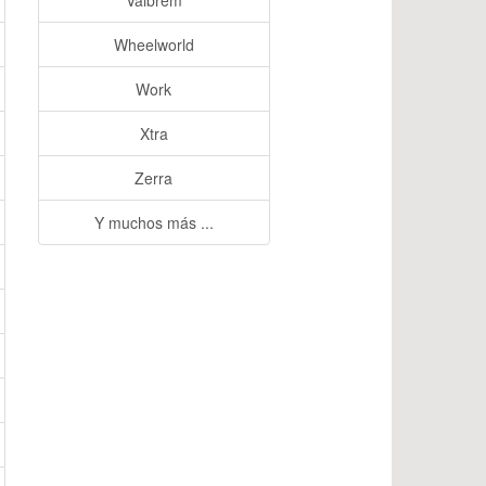
Valbrem
Wheelworld
Work
Xtra
Zerra
Y muchos más ...