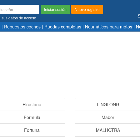
Iniciar sesión
Nuevo registro
S
ó sus datos de acceso
s
|
Repuestos coches
|
Ruedas completas
|
Neumáticos para motos
|
N
Firestone
LINGLONG
Formula
Mabor
Fortuna
MALHOTRA