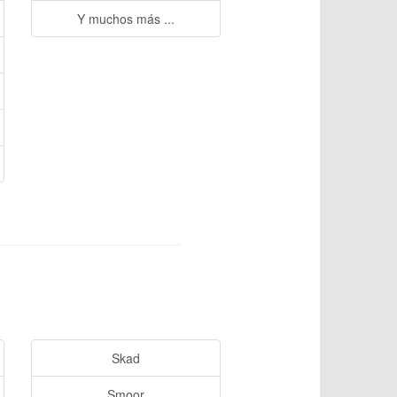
Y muchos más ...
Skad
Smoor