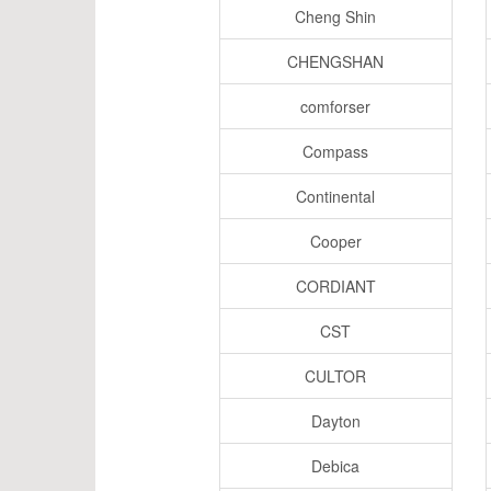
Cheng Shin
CHENGSHAN
comforser
Compass
Continental
Cooper
CORDIANT
CST
CULTOR
Dayton
Debica