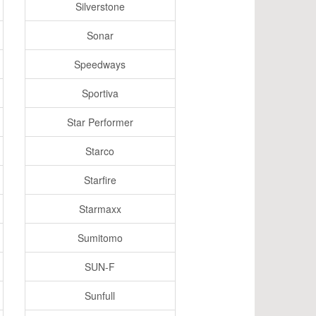
Silverstone
Sonar
Speedways
Sportiva
Star Performer
Starco
Starfire
Starmaxx
Sumitomo
SUN-F
Sunfull