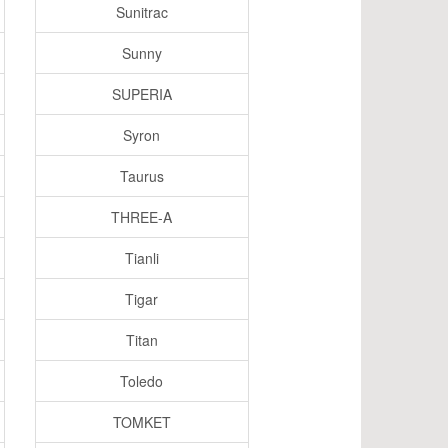
Sunitrac
Sunny
SUPERIA
Syron
Taurus
THREE-A
Tianli
Tigar
Titan
Toledo
TOMKET