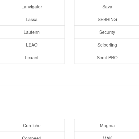
Lanvigator
Sava
Lassa
SEBRING
Laufenn
Security
LEAO
Seiberling
Lexani
Semi-PRO
Corniche
Magma
Corspeed
MAK