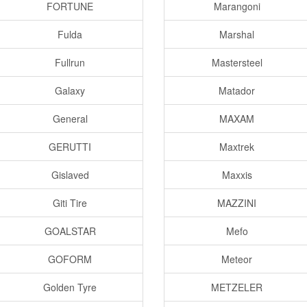
FORTUNE
Marangoni
Fulda
Marshal
Fullrun
Mastersteel
Galaxy
Matador
General
MAXAM
GERUTTI
Maxtrek
Gislaved
Maxxis
Giti Tire
MAZZINI
GOALSTAR
Mefo
GOFORM
Meteor
Golden Tyre
METZELER