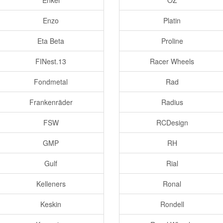
Enkei
OZ
Enzo
Platin
Eta Beta
Proline
FINest.13
Racer Wheels
Fondmetal
Rad
Frankenräder
Radius
FSW
RCDesign
GMP
RH
Gulf
Rial
Kelleners
Ronal
Keskin
Rondell