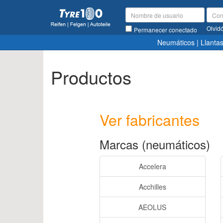
Olvid
Permanecer conectado
Neumáticos
|
Llanta
Productos
Ver fabricantes
Marcas (neumáticos)
Accelera
Acchilles
AEOLUS