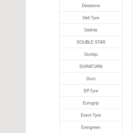
Deestone
Deli Tyre
Delinte
DOUBLE STAR
Dunlop
DURATURN
Duro
EP-Tyre
Eurogrip
Event Tyre
Evergreen