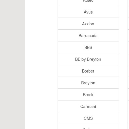
Autec
Avus
Axxion
Barracuda
BBS
BE by Breyton
Borbet
Breyton
Brock
Carmani
CMS