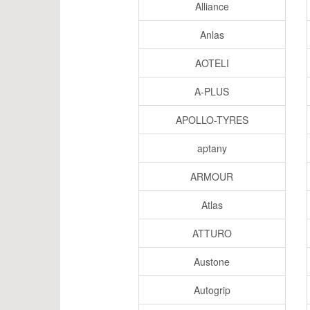
Alliance
Anlas
AOTELI
A-PLUS
APOLLO-TYRES
aptany
ARMOUR
Atlas
ATTURO
Austone
Autogrip