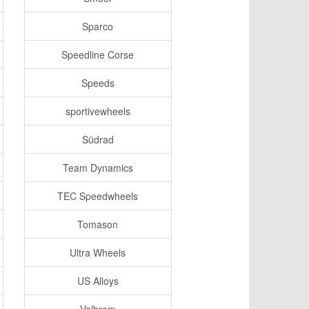
Sparco
Speedline Corse
Speeds
sportivewheels
Südrad
Team Dynamics
TEC Speedwheels
Tomason
Ultra Wheels
US Alloys