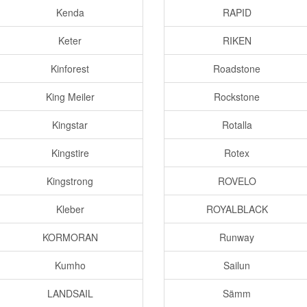
Kenda
RAPID
Keter
RIKEN
Kinforest
Roadstone
King Meiler
Rockstone
Kingstar
Rotalla
Kingstire
Rotex
Kingstrong
ROVELO
Kleber
ROYALBLACK
KORMORAN
Runway
Kumho
Sailun
LANDSAIL
Sämm