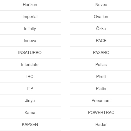
Horizon
Novex
Imperial
Ovation
Infinity
Özka
Innova
PACE
INSATURBO
PAXARO
Interstate
Petlas
IRC
Pirelli
ITP
Platin
Jinyu
Pneumant
Kama
POWERTRAC
KAPSEN
Radar