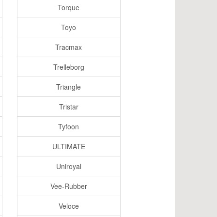
Torque
Toyo
Tracmax
Trelleborg
Triangle
Tristar
Tyfoon
ULTIMATE
Uniroyal
Vee-Rubber
Veloce