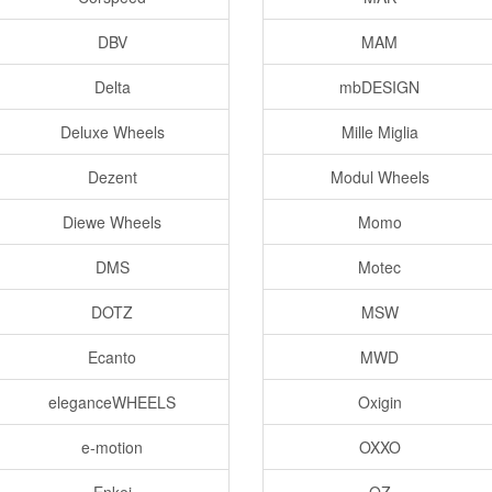
DBV
MAM
Delta
mbDESIGN
Deluxe Wheels
Mille Miglia
Dezent
Modul Wheels
Diewe Wheels
Momo
DMS
Motec
DOTZ
MSW
Ecanto
MWD
eleganceWHEELS
Oxigin
e-motion
OXXO